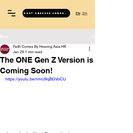
EN
ZH
HOST ONE2026 CAMPAIGN
Post
Faith Comes By Hearing Asia HK
Jan 29
1 min read
The ONE Gen Z Version is
Coming Soon!
https://youtu.be/nmU9qBGVoCU