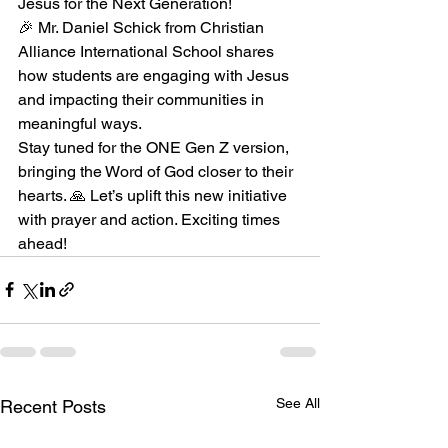
Jesus for the Next Generation!
🎉 Mr. Daniel Schick from Christian 
Alliance International School shares 
how students are engaging with Jesus 
and impacting their communities in 
meaningful ways.
Stay tuned for the ONE Gen Z version, 
bringing the Word of God closer to their 
hearts. 🙏 Let’s uplift this new initiative 
with prayer and action. Exciting times 
ahead!
See All
Recent Posts