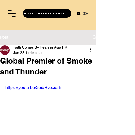
EN
ZH
HOST ONE2026 CAMPAIGN
Post
Faith Comes By Hearing Asia HK
Jan 28
1 min read
Global Premier of Smoke
and Thunder
https://youtu.be/3eibRvocuaE