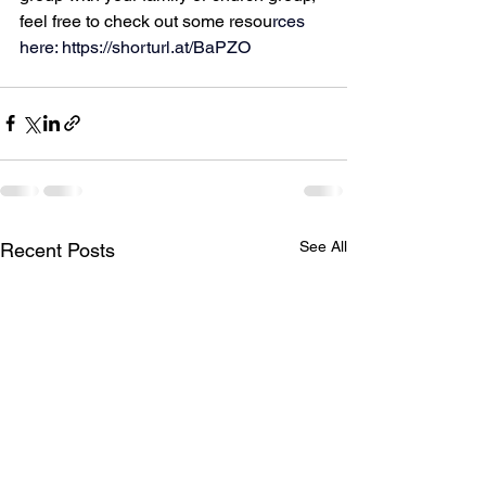
feel free to check out some resou
rces 
here: 
https://shorturl.at/BaPZO
See All
Recent Posts