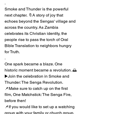
.
Smoke and Thunder is the powerful 
next chapter. 🔖A story of joy that 
echoes beyond the Sengas' village and 
across the country. As Zambia 
celebrates its Christian identity, the 
people rise to pass the torch of Oral 
Bible Translation to neighbors hungry 
for Truth.
.
One spark became a blaze. One 
historic moment became a revolution. 🌅
▶️Join the celebration in Smoke and 
Thunder: The Senga Revolution.
📌Make sure to catch up on the first 
film, One Matchstick: The Senga Fire, 
before then!
📌If you would like to set up a watching 
group with your family or church group, 