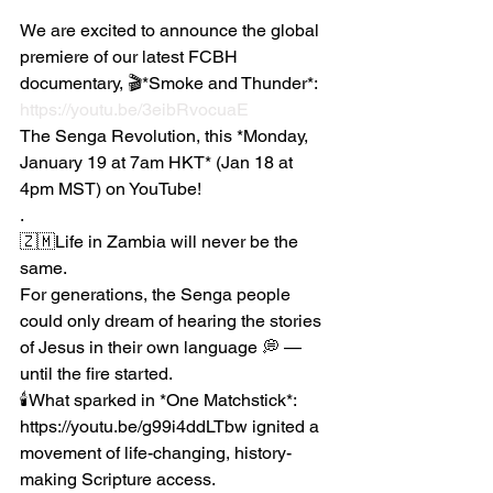
We are excited to announce the global 
premiere of our latest FCBH 
documentary, 🎬*Smoke and Thunder*:  
https://youtu.be/3eibRvocuaE
The Senga Revolution, this *Monday, 
January 19 at 7am HKT* (Jan 18 at 
4pm MST) on YouTube!
.
🇿🇲Life in Zambia will never be the 
same.
For generations, the Senga people 
could only dream of hearing the stories 
of Jesus in their own language 💭 —
until the fire started.
🕯️What sparked in *One Matchstick*: 
https://youtu.be/g99i4ddLTbw ignited a 
movement of life-changing, history-
making Scripture access.  