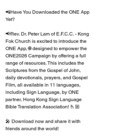
📲Have You Downloaded the ONE App 
Yet?
📢Rev. Dr. Peter Lam of E.F.C.C. - Kong 
Fok Church is excited to introduce the 
ONE App, 🌐 designed to empower the 
ONE2026 Campaign by offering a full 
range of resources. This includes the 
Scriptures from the Gospel of John, 
daily devotionals, prayers, and Gospel 
Film, all available in 11 languages, 
including Sign Language, by ONE 
partner, Hong Kong Sign Language 
Bible Translation Association! 🫰🏼
🎤 Download now and share it with 
friends around the world!