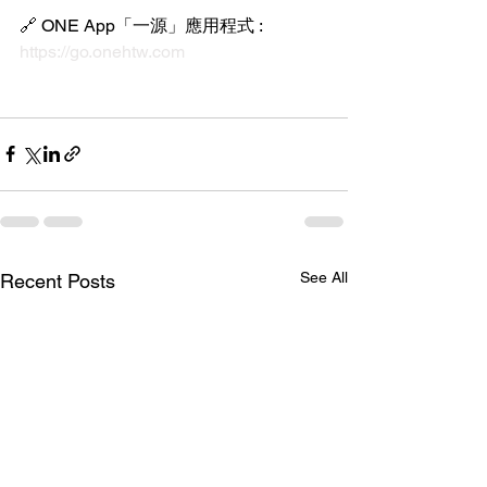
🔗 ONE App「一源」應用程式 : 
https://go.onehtw.com
See All
Recent Posts