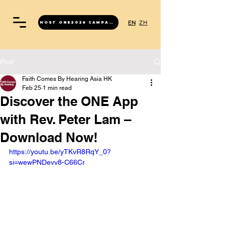
EN
ZH
HOST ONE2026 CAMPAIGN
Post
Faith Comes By Hearing Asia HK
Feb 25
1 min read
Discover the ONE App
with Rev. Peter Lam –
Download Now!
https://youtu.be/yTKvR8RqY_0?
si=wewPNDevv8-C66Cr