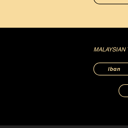
MALAYSIAN 
Iban