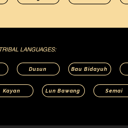
TRIBAL LANGUAGES:
Dusun
Bau Bidayuh
Kayan
Lun Bawang
Semai