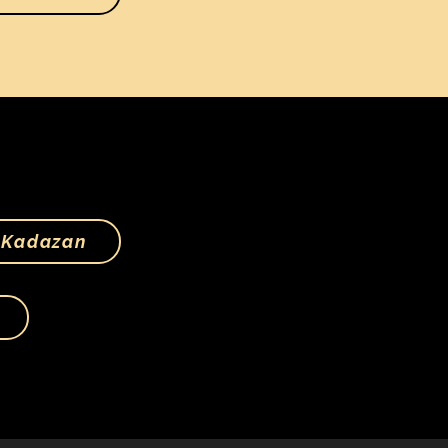
Kadazan