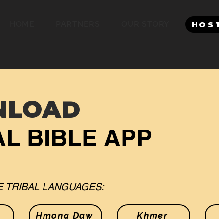
HOME
PARTNERS
OUR STORY
HOS
NLOAD
L BIBLE APP
 TRIBAL LANGUAGES:
Hmong Daw
Khmer