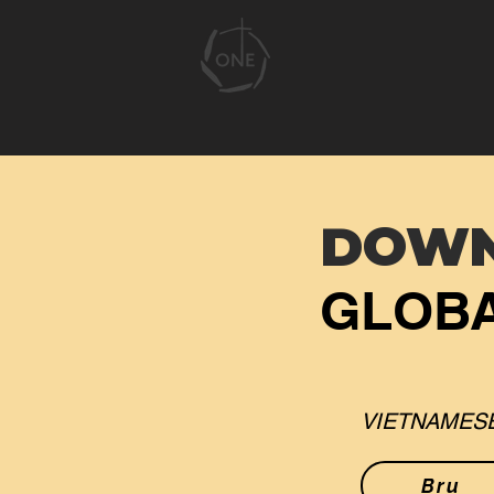
DOW
GLOBA
VIETNAMESE
Bru