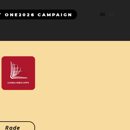
T ONE2026 CAMPAIGN
EN
ZH
Rade