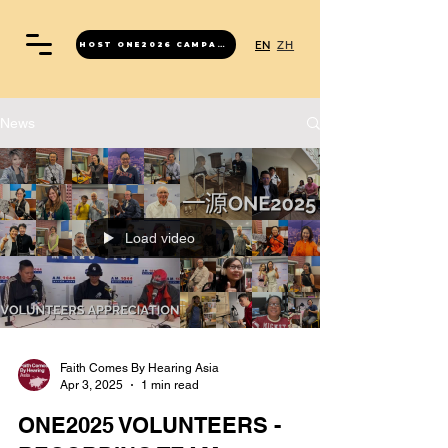
EN
ZH
HOST ONE2026 CAMPAIGN
News
Load video
Faith Comes By Hearing Asia
Apr 3, 2025
1 min read
ONE2025 VOLUNTEERS -