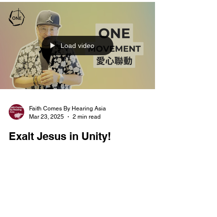
Load video
Faith Comes By Hearing Asia
Mar 23, 2025
2 min read
Exalt Jesus in Unity!
🙌Let’s exalt Jesus in unity! To bring our spiritual
transformation to life, we are excited to introduce
our "ONE Movement" trilogy,...