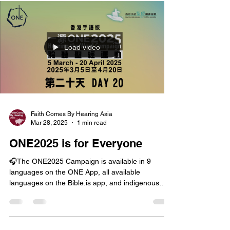
Load video
Faith Comes By Hearing Asia
Mar 28, 2025
1 min read
ONE2025 is for Everyone
🎧The ONE2025 Campaign is available in 9
languages on the ONE App, all available
languages on the Bible.is app, and indigenous
languages...