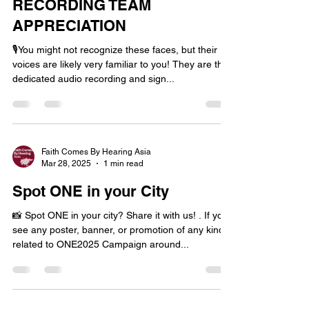
RECORDING TEAM
APPRECIATION
🎙️You might not recognize these faces, but their
voices are likely very familiar to you! They are the
dedicated audio recording and sign...
Faith Comes By Hearing Asia
Mar 28, 2025
1 min read
Spot ONE in your City
📸 Spot ONE in your city? Share it with us! . If you
see any poster, banner, or promotion of any kind
related to ONE2025 Campaign around...