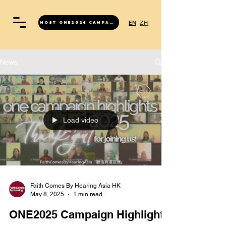
EN
ZH
HOST ONE2026 CAMPAIGN
News
Load video
Faith Comes By Hearing Asia HK
May 8, 2025
1 min read
ONE2025 Campaign Highlights