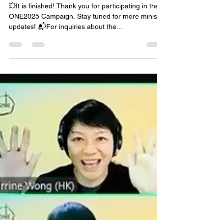
💥It is finished! Thank you for participating in the
ONE2025 Campaign. Stay tuned for more ministry
updates! 📬For inquiries about the...